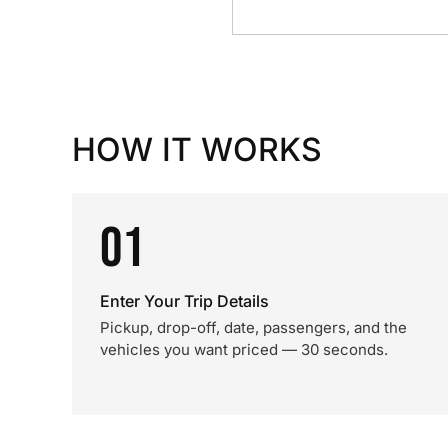
HOW IT WORKS
01
Enter Your Trip Details
Pickup, drop-off, date, passengers, and the
vehicles you want priced — 30 seconds.