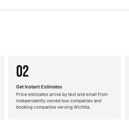
02
Get Instant Estimates
Price estimates arrive by text and email from
independently owned bus companies and
booking companies serving Wichita.