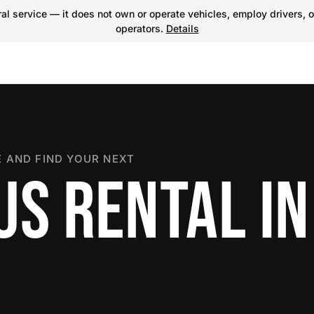
l service — it does not own or operate vehicles, employ drivers, o
operators.
Details
 AND FIND YOUR NEXT
US RENTAL IN