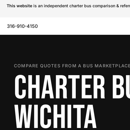
This website
is an independent charter bus comparison & referra
316-910-4150
COMPARE QUOTES FROM A BUS MARKETPLACE
CHARTER B
WICHITA