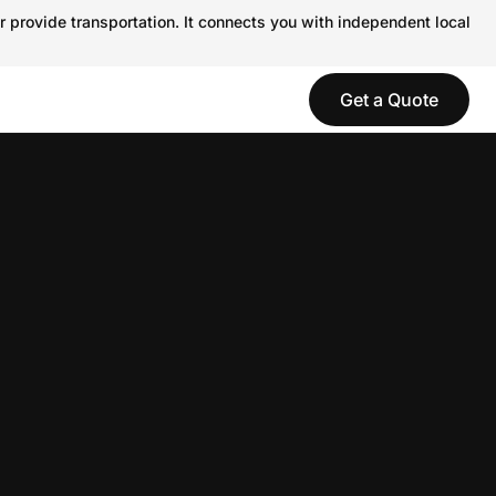
r provide transportation. It connects you with independent local
Get a Quote