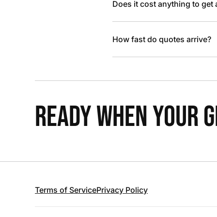
Does it cost anything to get
How fast do quotes arrive?
READY WHEN YOUR GR
Terms of Service
Privacy Policy