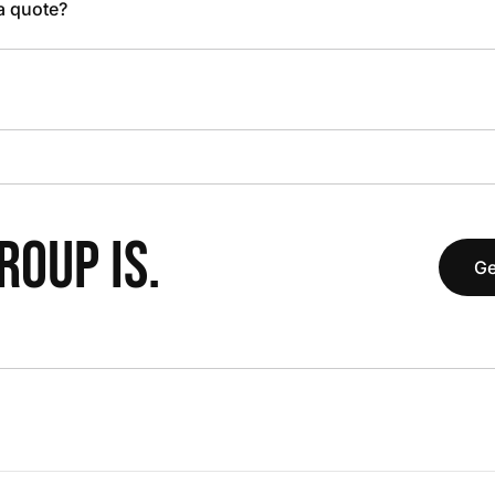
 a quote?
OUP IS.
Ge