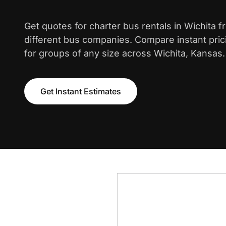
Get quotes for charter bus rentals in Wichita 
different bus companies. Compare instant pric
for groups of any size across Wichita, Kansas.
Get Instant Estimates