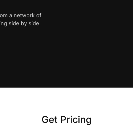
from a network of
ing side by side
Get Pricing