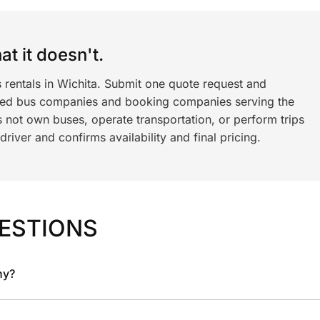
t it doesn't.
 rentals in Wichita. Submit one quote request and
ned bus companies and booking companies serving the
 not own buses, operate transportation, or perform trips
iver and confirms availability and final pricing.
ESTIONS
ny?