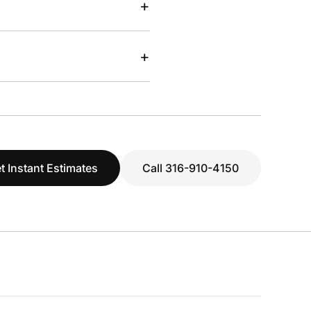
+
+
t Instant Estimates
Call 316-910-4150