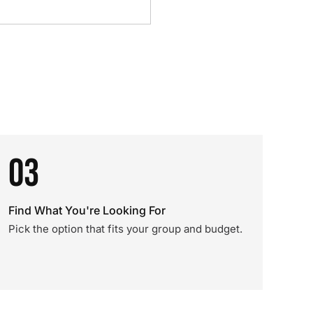
03
Find What You're Looking For
Pick the option that fits your group and budget.