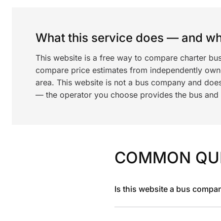
What this service does — and wha
This website is a free way to compare charter bus
compare price estimates from independently ow
area. This website is not a bus company and does
— the operator you choose provides the bus and dr
COMMON QU
Is this website a bus compa