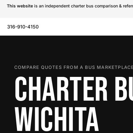
This website
is an independent charter bus comparison & referra
316-910-4150
COMPARE QUOTES FROM A BUS MARKETPLACE
CHARTER B
WICHITA