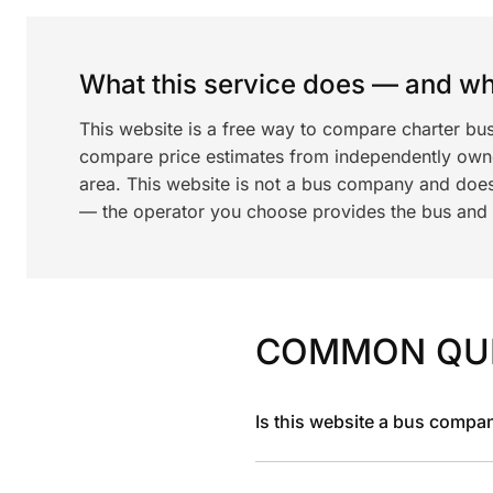
What this service does — and wha
This website is a free way to compare charter bus
compare price estimates from independently ow
area. This website is not a bus company and does
— the operator you choose provides the bus and dr
COMMON QU
Is this website a bus compa