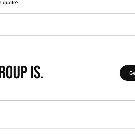
 a quote?
OUP IS.
Ge