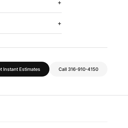
+
+
t Instant Estimates
Call 316-910-4150