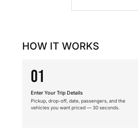
HOW IT WORKS
01
Enter Your Trip Details
Pickup, drop-off, date, passengers, and the
vehicles you want priced — 30 seconds.