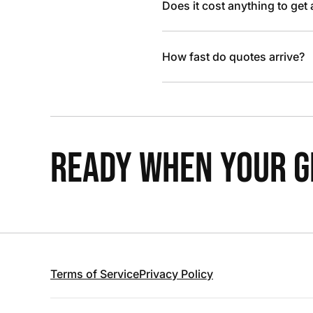
Does it cost anything to get
How fast do quotes arrive?
READY WHEN YOUR GR
Terms of Service
Privacy Policy