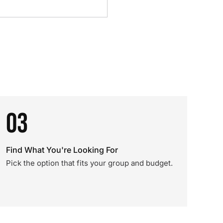
03
Find What You're Looking For
Pick the option that fits your group and budget.