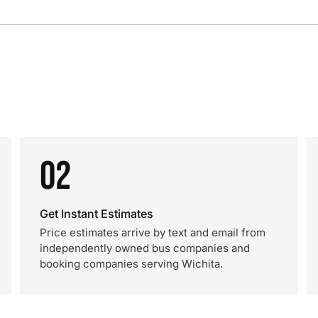
02
Get Instant Estimates
Price estimates arrive by text and email from
independently owned bus companies and
booking companies serving Wichita.