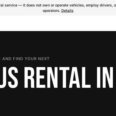
l service — it does not own or operate vehicles, employ drivers, o
operators.
Details
 AND FIND YOUR NEXT
US RENTAL IN