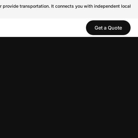
r provide transportation. It connects you with independent local
Get a Quote