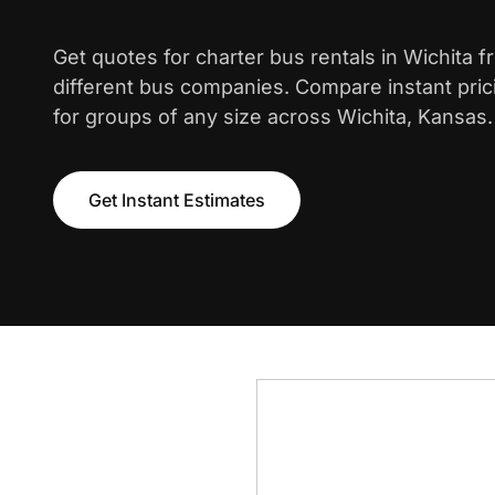
Get quotes for charter bus rentals in Wichita 
different bus companies. Compare instant pric
for groups of any size across Wichita, Kansas.
Get Instant Estimates