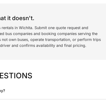
t it doesn't.
 rentals in Wichita. Submit one quote request and
ned bus companies and booking companies serving the
 not own buses, operate transportation, or perform trips
iver and confirms availability and final pricing.
ESTIONS
ny?