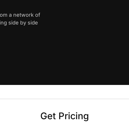
from a network of
ing side by side
Get Pricing